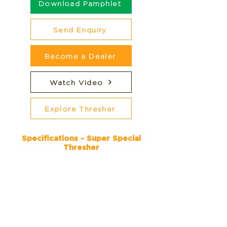
Download Pamphlet
Send Enquiry
Become a Dealer
Watch Video
Explore Thresher
Specifications - Super Special
Thresher