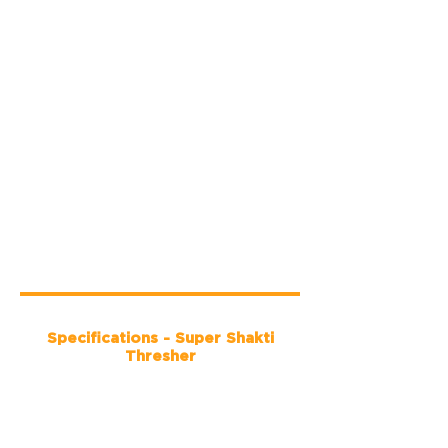
Specifications - Super Shakti
Thresher