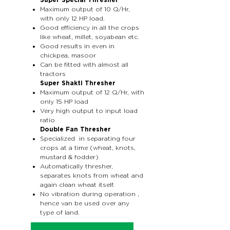
Super Special Thresher
Maximum output of 10 Q/Hr,
with only 12 HP load.
Good efficiency in all the crops
like wheat, millet, soyabean etc.
Good results in even in
chickpea, masoor
Can be fitted with almost all
tractors
Super Shakti Thresher
Maximum output of 12 Q/Hr, with
only 15 HP load
Very high output to input load
ratio
Double Fan Thresher
Specialized in separating four
crops at a time (wheat, knots,
mustard & fodder)
Automatically thresher,
separates knots from wheat and
again clean wheat itself.
No vibration during operation ,
hence van be used over any
type of land.