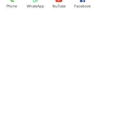
Phone
WhatsApp
YouTube
Facebook
NavDurga Agri Implements Pvt Ltd
(NDAI)
Nirvana Country, Gurgaon, 122018
+91 8130061033
info@ndai.in
Product Range
Cultirovator
Rotavator
Disc Harrow
M B Plough
Laser Leveler
Super Seeder
Mulcher