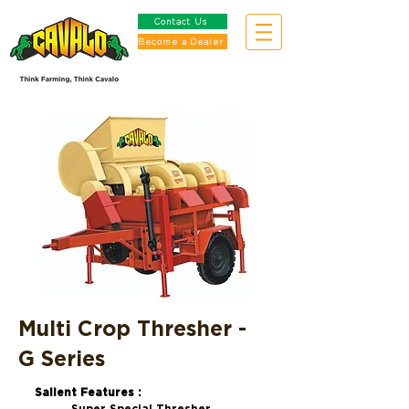
Contact Us
Become a Dealer
Multi Crop Thresher -
G Series
Salient Features :