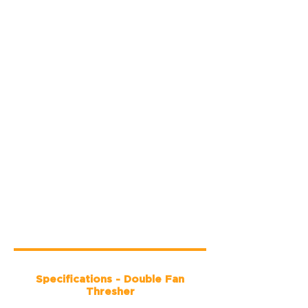
Specifications - Double Fan
Thresher