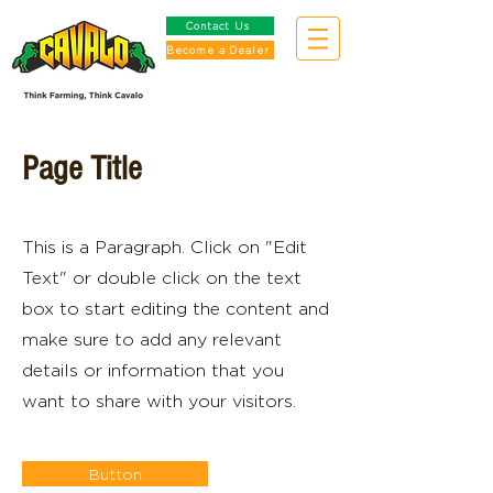
Contact Us
Become a Dealer
Page Title
This is a Paragraph. Click on "Edit
Text" or double click on the text
box to start editing the content and
make sure to add any relevant
details or information that you
want to share with your visitors.
Button