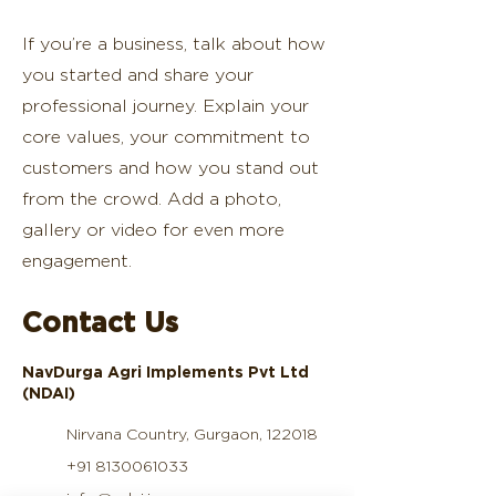
If you’re a business, talk about how
you started and share your
professional journey. Explain your
core values, your commitment to
customers and how you stand out
from the crowd. Add a photo,
gallery or video for even more
engagement.
Contact Us
NavDurga Agri Implements Pvt Ltd
(NDAI)
Nirvana Country, Gurgaon, 122018
+91 8130061033