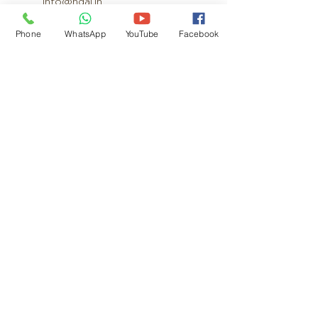
info@ndai.in
Phone
WhatsApp
YouTube
Facebook
Product Range
Cultirovator
Rotavator
Disc Harrow
M B Plough
Laser Leveler
Super Seeder
Mulcher
Straw Reaper
Thresher
Harvester
Power Weeder