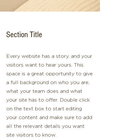
Section Title
Every website has a story, and your
visitors want to hear yours. This
space is a great opportunity to give
a full background on who you are,
what your team does and what
your site has to offer. Double click
on the text box to start editing
your content and make sure to add
all the relevant details you want
site visitors to know.